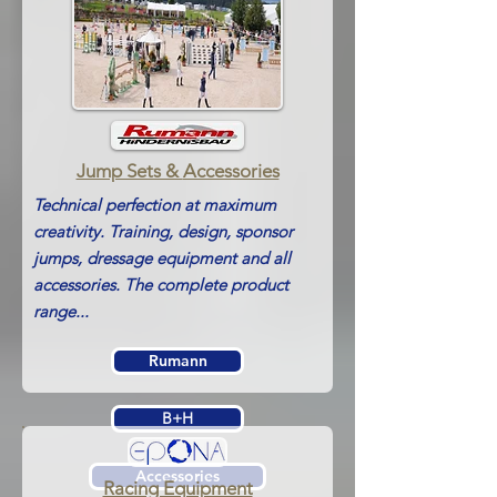
Jump Sets &
Accessories
Technical perfection at maximum
creativity. Training, design, sponsor
jumps, dressage equipment and all
accessories. The complete product
range...
Rumann
B+H
Accessories
Racing Equipment