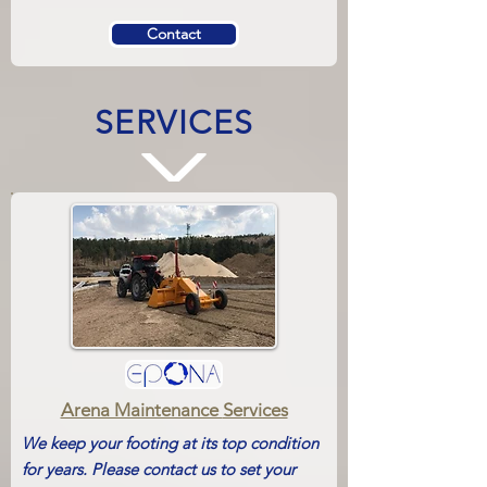
Contact
SERVICES
Arena Maintenance
Services
We keep your footing at its top condition
for years. Please contact us to set your