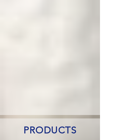
PRODUCTS