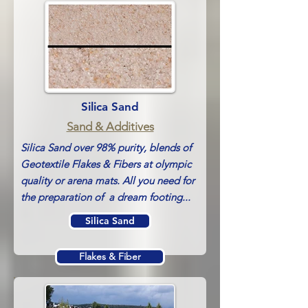
ArenaWet
Silica Sand
Sand & Additives
Silica Sand over 98% purity, blends of
Geotextile Flakes & Fibers at olympic
quality or arena mats. All you need for
the preparation of a dream footing...
Silica Sand
Flakes & Fiber
Arena Mats