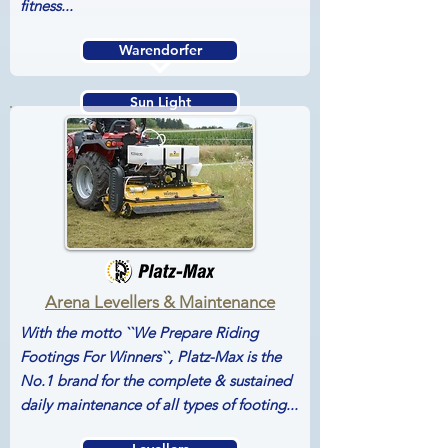
fitness...
Warendorfer
Sun Light
Horse Weigh
Arena Levellers & Maintenance
With the motto ``We Prepare Riding
Footings For Winners``, Platz-Max is the
No.1 brand for the complete & sustained
daily maintenance of all types of footing...