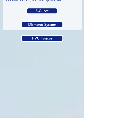
S-Curve
Diamond System
PVC Fences