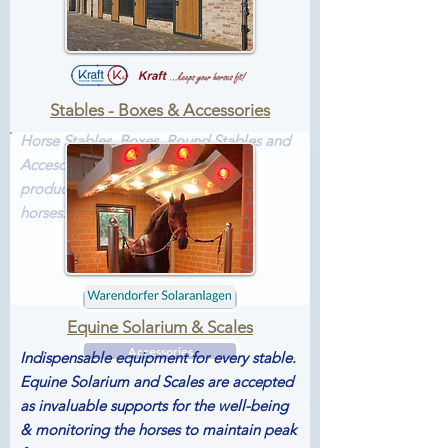
Stables - Boxes & Accessories
Horse Stables, Boxes, Round Stables and
Accesories by Kraft. All designed &
produced for the well-being of the
horses...
Boxes
Stables
Equine Solarium & Scales
Accessories
Indispensable equipment for every stable.
Equine Solarium and Scales are accepted
as invaluable supports for the well-being
& monitoring the horses to maintain peak