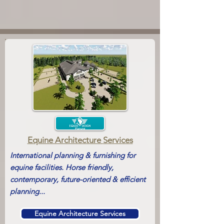
Equine Architecture
Services
International planning & furnishing for
equine facilities. Horse friendly,
contemporary, future-oriented & efficient
planning...
Equine Architecture Services