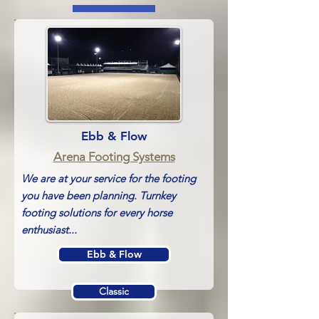
Ebb & Flow
Arena Footing Systems
We are at your service for the footing
you have been planning. Turnkey
footing solutions for every horse
enthusiast
...
Ebb & Flow
Classic