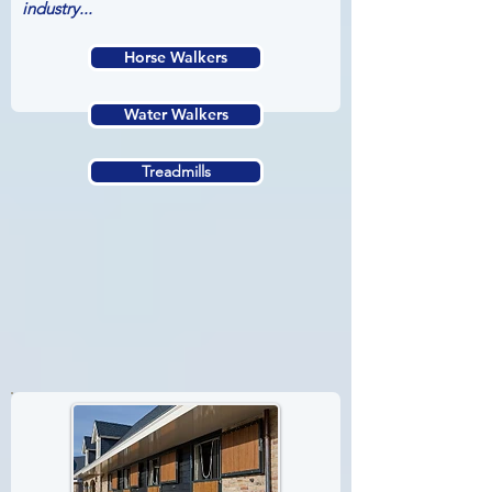
industry...
Horse Walkers
Water Walkers
Treadmills