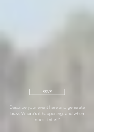
RSVP
Describe your event here and generate
buzz. Where's it happening, and when
does it start?