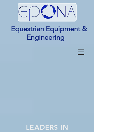
Equestrian Equipment &
Engineering
LEADERS IN