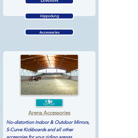
Levellers
Hippodung
Accessories
Arena Accessories
No-distortion Indoor & Outdoor Mirrors,
S-Curve Kickboards and all other
accesories for your riding arenas...