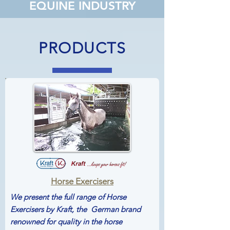
EQUINE INDUSTRY
PRODUCTS
Horse Exercisers
We present the full range of
Horse
Exercisers by Kraft, the German brand
renowned for quality in the horse