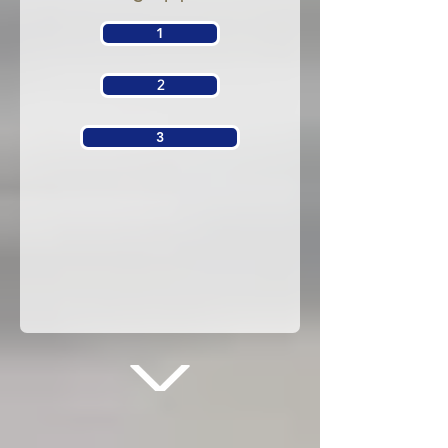
1
2
3