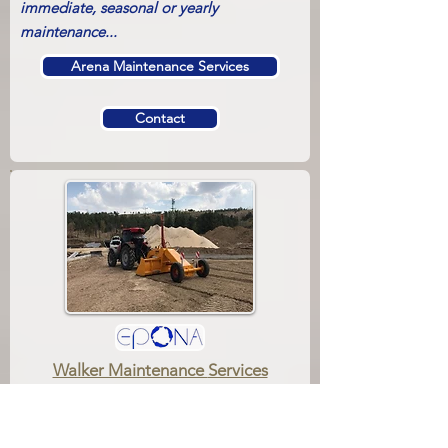
immediate, seasonal or yearly
maintenance...
Arena Maintenance Services
Contact
Walker Maintenance
Services
Walkers should always be fit and in good
condition as the No.1 helper of horsemen