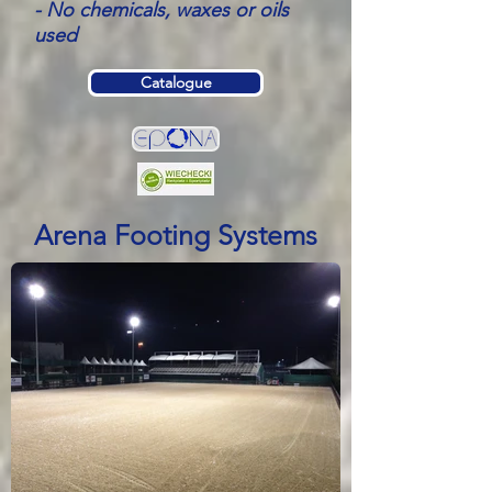
- No chemicals, waxes or oils
used
Catalogue
Arena Footing Systems