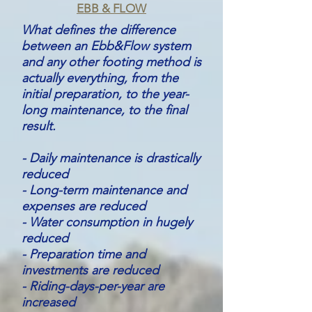
EBB & FLOW
What defines the difference
between an Ebb&Flow system
and any other footing method is
actually everything, from the
initial preparation, to the year-
long maintenance, to the final
result.
- Daily maintenance is drastically
reduced
- Long-term maintenance and
expenses are reduced
- Water consumption in hugely
reduced
- Preparation time and
investments are reduced
- Riding-days-per-year are
increased