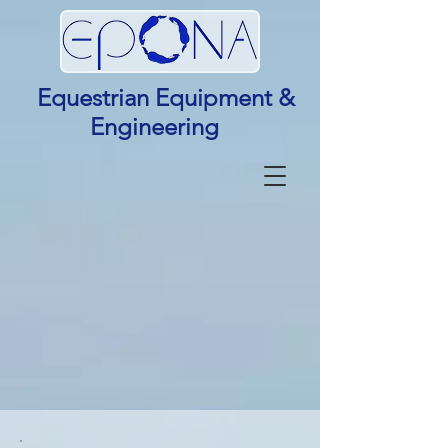
Equestrian Equipment &
Engineering